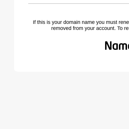
If this is your domain name you must rene
removed from your account. To r