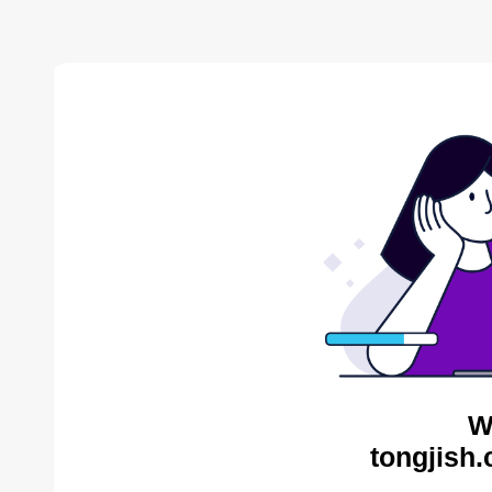
W
tongjish.