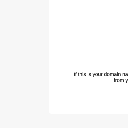
If this is your domain 
from y