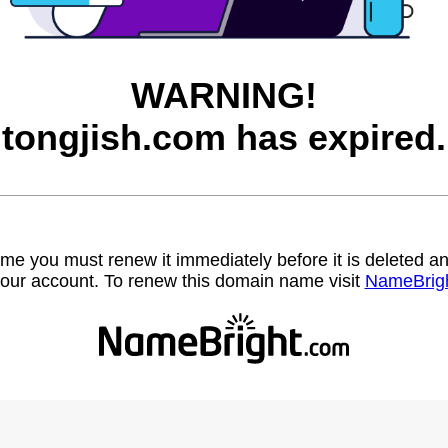
WARNING!
tongjish.com has expired.
name you must renew it immediately before it is deleted
our account. To renew this domain name visit
NameBrig