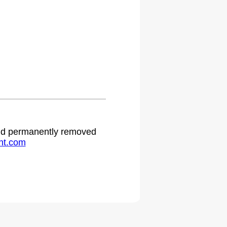
 and permanently removed
ht.com